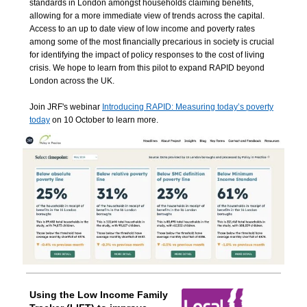
standards in London amongst households claiming benefits,
allowing for a more immediate view of trends across the capital.
Access to an up to date view of low income and poverty rates
among some of the most financially precarious in society is crucial
for identifying the impact of policy responses to the cost of living
crisis. We hope to learn from this pilot to expand RAPID beyond
London across the UK.
Join JRF's webinar
Introducing RAPID: Measuring today’s poverty
today
on 10 October to learn more.
Using the Low Income Family