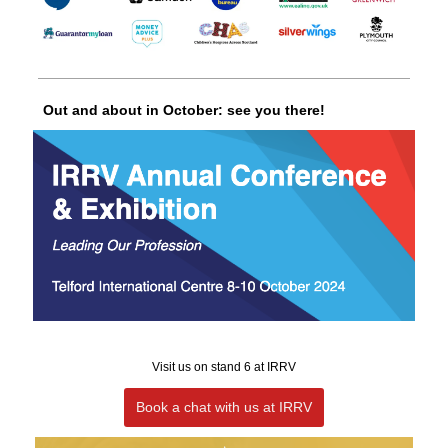
Out and about in October: see you there!
Visit us on stand 6 at IRRV
Book a chat with us at IRRV