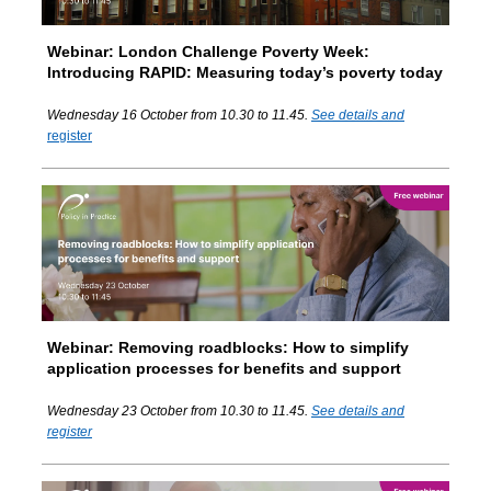
Webinar:
London Challenge Poverty Week:
Introducing RAPID: Measuring today’s poverty today
Wednesday 16 October from 10.30 to 11.45.
See details and
register
Webinar: Removing roadblocks: How to simplify
application processes for benefits and support
Wednesday 23 October from 10.30 to 11.45.
See details and
register