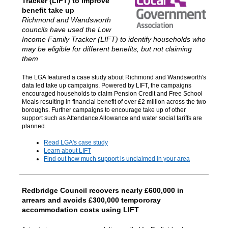
Tracker (LIFT) to improve
benefit take up
Richmond and Wandsworth
councils have used the Low
Income Family Tracker (LIFT) to identify households who
may be eligible for different benefits, but not claiming
them
The LGA featured a case study about Richmond and Wandsworth's
data led take up campaigns. Powered by LIFT, the campaigns
encouraged households to claim Pension Credit and Free School
Meals resulting in financial benefit of over £2 million across the two
boroughs. Further campaigns to encourage take up of other
support such as Attendance Allowance and water social tariffs are
planned.
Read LGA's case study
Learn about LIFT
Find out how much support is unclaimed in your area
Redbridge Council recovers nearly £600,000 in
arrears and avoids £300,000 tempororay
accommodation costs using LIFT