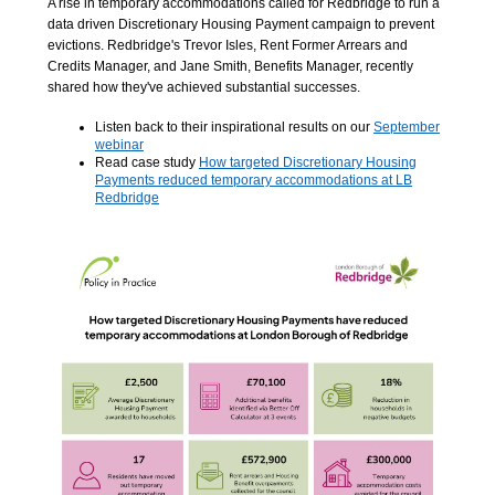
A rise in temporary accommodations called for Redbridge to run a
data driven Discretionary Housing Payment campaign to prevent
evictions. Redbridge's Trevor Isles, Rent Former Arrears and
Credits Manager, and Jane Smith, Benefits Manager, recently
shared how they've achieved substantial successes.
Listen back to their inspirational results on our
September
webinar
Read case study
How targeted Discretionary Housing
Payments reduced temporary accommodations at LB
Redbridge