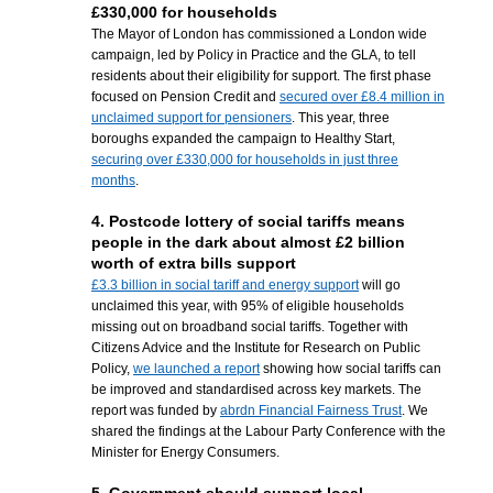
£330,000 for households
The Mayor of London has commissioned a London wide
campaign, led by Policy in Practice and the GLA, to tell
residents about their eligibility for support. The first phase
focused on Pension Credit and
secured over £8.4 million in
unclaimed support for pensioners
. This year, three
boroughs expanded the campaign to Healthy Start,
securing over £330,000 for households in just three
months
.
4. Postcode lottery of social tariffs means
people in the dark about almost £2 billion
worth of extra bills support
£3.3 billion in social tariff and energy support
will go
unclaimed this year,
with 95% of eligible households
missing out on broadband social tariffs. Together with
Citizens Advice
and the
Institute for Research on Public
Policy
,
we launched a report
showing how social tariffs can
be improved and standardised across key markets. The
report was funded by
abrdn Financial Fairness Trus
t
. W
e
shared the findings at the Labour Party Conference with the
Minister for Energy Consumers.
5. Government should support local