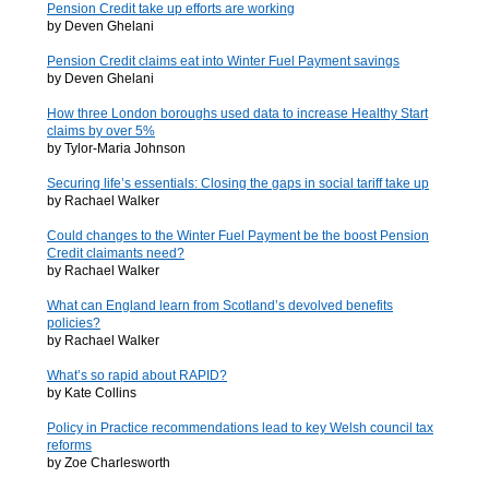
Pension Credit take up efforts are working
by Deven Ghelani
Pension Credit claims eat into Winter Fuel Payment savings
by Deven Ghelani
How three London boroughs used data to increase Healthy Start
claims by over 5%
by Tylor-Maria Johnson
Securing life’s essentials: Closing the gaps in social tariff take up
by Rachael Walker
Could changes to the Winter Fuel Payment be the boost Pension
Credit claimants need?
by Rachael Walker
What can England learn from Scotland’s devolved benefits
policies?
by Rachael Walker
What’s so rapid about RAPID?
by Kate Collins
Policy in Practice recommendations lead to key Welsh council tax
reforms
by Zoe Charlesworth