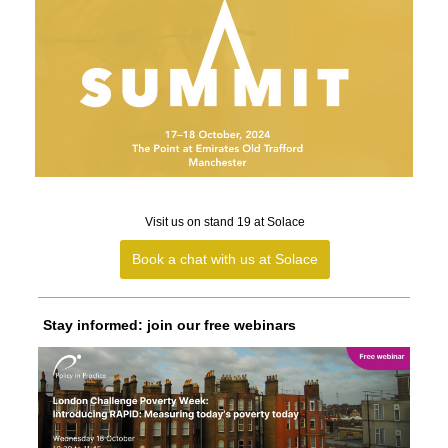
Visit us on stand 19 at Solace
Book a chat with us at Solace
Stay informed: join our free webinars