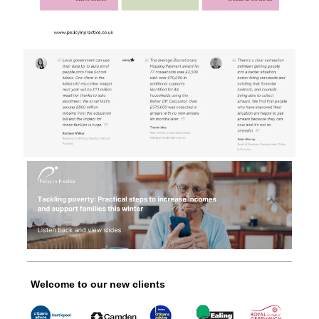
Welcome to our new clients