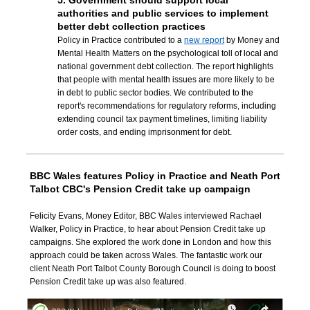
authorities and public services to implement
better debt collection practices
Policy in Practice contributed to a
new report
by Money and
Mental Health Matters on
the psychological toll of local and
national government debt collection. The report highlights
that people with mental health issues are more likely to be
in debt to public sector bodies. We contributed to the
report's recommendations for regulatory reforms, including
extending council tax payment timelines, limiting liability
order costs, and ending imprisonment for debt.
BBC Wales features Policy in Practice and Neath Port
Talbot CBC's Pension Credit take up campaign
Felicity Evans, Money Editor, BBC Wales interviewed Rachael
Walker, Policy in Practice, to hear about Pension Credit take up
campaigns. She explored the work done in London and how this
approach could be taken across Wales. The fantastic work our
client Neath Port Talbot County Borough Council is doing to boost
Pension Credit take up was also featured.