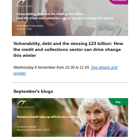
Vulnerability, debt and the missing £23 billion: How
the credit and collections sector can drive change
this winter
Wednesday 6 November from 10.30 to 11.45.
See details and
register
September's blogs