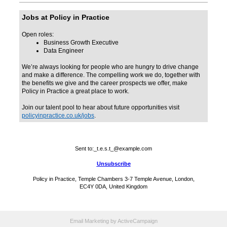
Jobs at Policy in Practice
Open roles:
Business Growth Executive
Data Engineer
We’re always looking for people who are hungry to drive change
and make a difference. The compelling work we do, together with
the benefits we give and the career prospects we offer, make
Policy in Practice a great place to work.
Join our talent pool to hear about future opportunities visit
policyinpractice.co.uk/jobs
.
Sent to:
_t.e.s.t_@example.com
Unsubscribe
Policy in Practice, Temple Chambers 3-7 Temple Avenue, London,
EC4Y 0DA, United Kingdom
Email Marketing
by ActiveCampaign