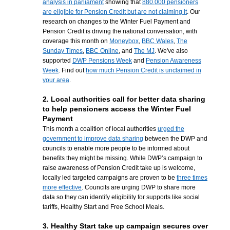
analysis in parliament
showing that
880,000 pensioners
are eligible for Pension Credit but are not claiming it
. Our
research on changes to the Winter Fuel Payment and
Pension Credit is driving the national conversation, with
coverage this month on
Moneybox
,
BBC Wales
,
The
Sunday Times
,
BBC Online
, and
The MJ
. We've also
supported
DWP Pensions Week
and
Pension Awareness
Week
. Find out
how much Pension Credit is unclaimed in
your area
.
2. Local authorities call for better data sharing
to help pensioners access the Winter Fuel
Payment
This month a coalition of local authorities
urged the
government to improve data sharing
between the DWP and
councils to enable more people to be informed about
benefits they might be missing. While DWP’s campaign to
raise awareness of Pension Credit take up is welcome,
locally led targeted campaigns are proven to be
three times
more effective
. Councils are urging DWP to share more
data so they can identify eligibility for supports like social
tariffs, Healthy Start and Free School Meals.
3. Healthy Start take up campaign secures over