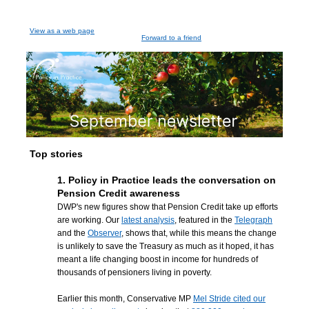
View as a web page
Forward to a friend
Top stories
1. Policy in Practice leads the conversation on
Pension Credit awareness
DWP's new figures show that Pension Credit take up efforts
are working. Our
latest analysis
, featured in the
Telegraph
and the
Observer
, shows that, while this means the change
is unlikely to save the Treasury as much as it hoped, it has
meant a life changing boost in income for hundreds of
thousands of pensioners living in poverty.
Earlier this month, Conservative MP
Mel Stride cited our