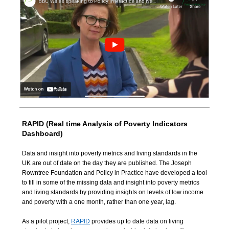
RAPID (Real time Analysis of Poverty Indicators
Dashboard)
Data and insight into poverty metrics and living standards in the
UK are out of date on the day they are published.
The Joseph
Rowntree Foundation and Policy in Practice have developed a tool
to fill in some of the missing data
and insight into poverty metrics
and living standards by
providing insights on levels of low income
and poverty with a one month, rather than one year, lag.
As a pilot project,
RAPID
provides up to date data on living