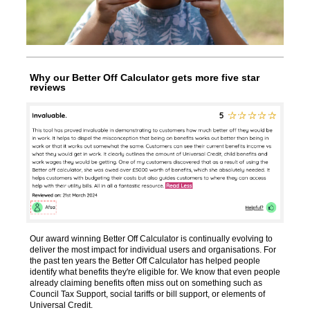
Why our Better Off Calculator gets more five star
reviews
Our award winning Better Off Calculator is continually evolving
to
deliver the most impact for individual users and organisations.
For
the past ten years the Better Off Calculator has helped people
identify what benefits they're eligible for. We know that even people
already claiming
benefits often miss out on something such as
Council Tax Support, social tariffs or bill support, or elements of
Universal Credit.