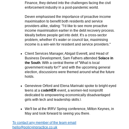
Finance, they delved into the challenges facing the civil
enforcement industry in a post-pandemic world.
Deven emphasised the importance of proactive income
maximisation to benefit both residents and service
providers alike, stating: "I’d like to see more proactive
income maximisation earlier in the debt recovery process.
Ideally before people get into debt. It’s a cross-sector
problem, whether it’s water or council tax, maximising
income is a win-win for resident and service providers."
Client Services Manager, Abigail Everett, and Head of
Business Development, Sam Fathers attended
Solace in
the South
. With a central theme of "What is local
government really for?" and with the upcoming general
election, discussions were themed around what the future
holds.
Genevieve Orford and Elena Marinaki spoke to bright eyed
teens at a
codeHER
event, a women-led nonprofit
dedicated to empowering economically disadvantaged
girls with tech and leadership skills.\
We'll be at the IRRV Spring conference, Milton Keynes, in
May and look forward to seeing you there.
To contact any member of the team email
hello@policyinpractice.co.uk