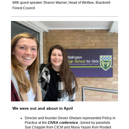
With guest speaker
Sharon Warner, Head of Welfare, Bracknell
Forest Council
We were out and about in April
Director and founder Deven Ghelani represented Policy in
Practice at the
CIVEA conference
. Joined by panelists
Sue Chapple from CICM and Muna Yassin from Rooted