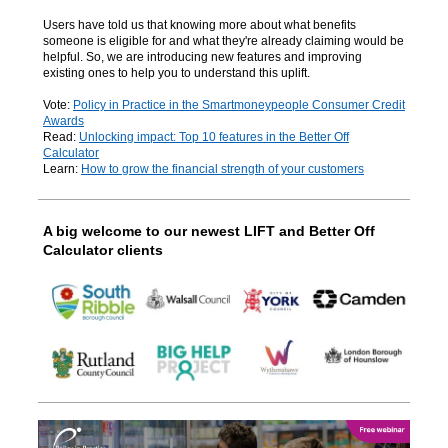
Users have told us that knowing more about what benefits
someone is eligible for and what they're already claiming would be
helpful. So, we are introducing new features and improving
existing ones to help you to understand this
uplift.
Vote:
Policy in Practice in the Smartmoneypeople Consumer Credit
Awards
Read:
Unlocking impact: Top 10 features in the Better Off
Calculator
Learn:
How to grow the financial strength of your customers
A big welcome to our newest LIFT and Better Off
Calculator clients