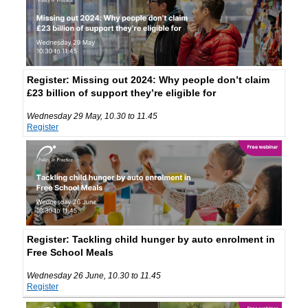
Register: Missing out 2024: Why people don’t claim
£23 billion of support they’re eligible for
Wednesday 29 May, 10.30 to 11.45
Register
Register: Tackling child hunger by auto enrolment in
Free School Meals
Wednesday 26 June, 10.30 to 11.45
Register