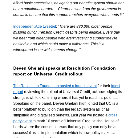
afford basic necessities, navigating our benefits system should not
be an additional burden… Clearer action from the government is
crucial to ensure that this support reaches everyone who needs it.
”
Independent Age tweeted
: “
There are 880,000 older people
missing out on Pension Credit, despite being eligible. Every day
we hear from older people who aren't receiving support they're
entitled to and which could make a difference. This is a
widespread issue which needs change.
”
Deven Ghelani speaks at Resolution Foundation
report on Universal Credit rollout
The Resolution Foundation hosted a launch event
for their
latest
report
reviewing the rollout of Universal Credit, acknowledging its
strengths while examining where it has yet to reach its potential.
Speaking on the panel, Deven Ghelani highlighted that UC is a
better platform to build on than the legacy system as it has
simplified and digitalised benefits. Last year we hosted a
cross
party event
to mark 10 years of Universal Credit at the House of
Lords where the consensus was that any policy can only be as
successful as its implementation which is how policy makes a