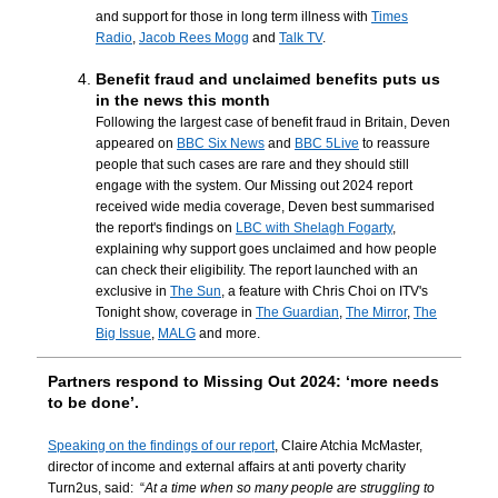
and support for those in long term illness with
Times
Radio
,
Jacob Rees Mogg
and
Talk TV
.
Benefit fraud and unclaimed benefits puts us
in the news this month
Following the largest case of benefit fraud in Britain, Deven
appeared on
BBC Six News
and
BBC 5Live
to reassure
people that such cases are rare and they should still
engage with the system. Our Missing out 2024 report
received wide media coverage, Deven best summarised
the report's findings on
LBC with Shelagh Fogarty
,
explaining why support goes unclaimed and how people
can check their eligibility. The report launched with an
exclusive in
The Sun
, a feature with Chris Choi on ITV's
Tonight show, coverage in
The Guardian
,
The Mirror
,
The
Big Issue
,
MALG
and more.
Partners respond to Missing Out 2024: ‘more needs
to be done’.
Speaking on the findings of our report
, Claire Atchia McMaster,
director of income and external affairs at anti poverty charity
Turn2us, said: “
At a time when so many people are struggling to