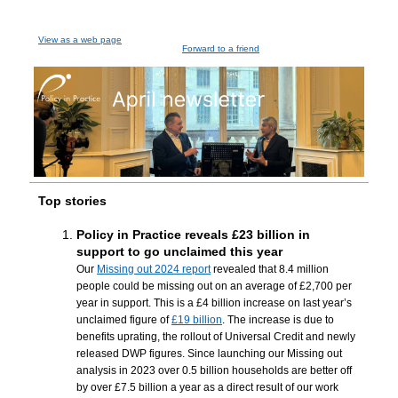
View as a web page
Forward to a friend
Top stories
Policy in Practice reveals £23 billion in
support to go unclaimed this year
Our
Missing out 2024 report
revealed that 8.4 million
people could be missing out on an average of £2,700 per
year in support. This is a £4 billion increase on last year’s
unclaimed figure of
£19 billion
. The increase is due to
benefits uprating, the rollout of Universal Credit and newly
released DWP figures. Since launching our Missing out
analysis in 2023 over 0.5 billion households are better off
by over £7.5 billion a year as a direct result of our work