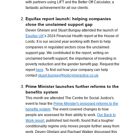
with partners using LIFT and the Better Off Calculator, a
fantastic achievement for all our clients.
Equifax report launch: helping companies
close the unclaimed support gap
Deven Ghelani and Stuart Bungay attended the launch of
Equifax UK
’s 2024 Financial Health report at the House of
Lords. It is our second year working with them to help
companies in regulated sectors close the unclaimed
support gap. We contributed to the report, writing on
unclaimed benefit support, the importance of investing in
poverty reduction and the gender benefit gap. Request the
report
here
. To find out how your company can help
contact
stuart.bungay@policyinpractice.co.uk
.
Prime Minister launches further reforms to the
benefits system
This month we attended The Centre for Social Justice's
event to hear the
Prime Minister's proposed reforms to the
benefits system
. The event covered changes to how
people are assessed for their ability to work.
Our Back to
Work report
, published last month, found that a tougher
conditionality regime only moves people further away from
work. Deven Ghelani and Rachael Walker discussed this