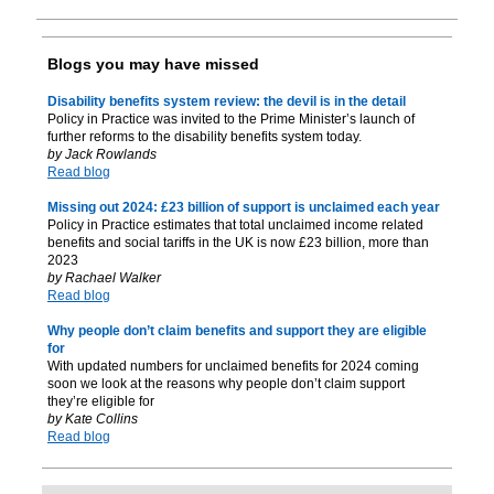
Blogs you may have missed
Disability benefits system review: the devil is in the detail
Policy in Practice was invited to the Prime Minister’s launch of
further reforms to the disability benefits system today.
by Jack Rowlands
Read blog
Missing out 2024: £23 billion of support is unclaimed each year
Policy in Practice estimates that total unclaimed income related
benefits and social tariffs in the UK is now £23 billion, more than
2023
by Rachael Walker
Read blog
Why people don’t claim benefits and support they are eligible
for
With updated numbers for unclaimed benefits for 2024 coming
soon we look at the reasons why people don’t claim support
they’re eligible for
by Kate Collins
Read blog