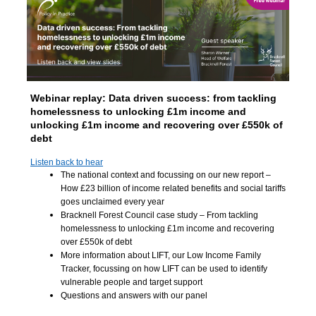
Webinar replay:
Data driven success: from tackling
homelessness to unlocking £1m income and
unlocking £1m income and recovering over £550k of
debt
Listen back to hear
The national context and focussing on our new report –
How £23 billion of income related benefits and social tariffs
goes unclaimed every year
Bracknell Forest Council case study – From tackling
homelessness to unlocking £1m income and recovering
over £550k of debt
More information about LIFT, our Low Income Family
Tracker, focussing on how LIFT can be used to identify
vulnerable people and target support
Questions and answers with our panel