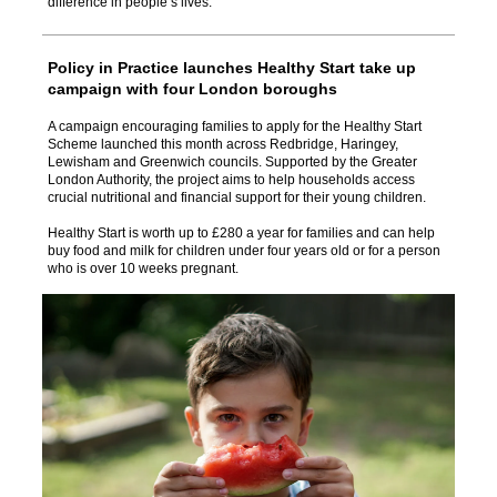
difference in people’s lives.
Policy in Practice launches Healthy Start take up
campaign with four London boroughs
A campaign encouraging families to apply for the Healthy Start
Scheme launched this month across Redbridge, Haringey,
Lewisham and Greenwich councils. Supported by the Greater
London Authority, the project aims to help households access
crucial nutritional and financial support for their young children.
Healthy Start is worth up to £280 a year for families and can help
buy food and milk for children under four years old or for a person
who is over 10 weeks pregnant.